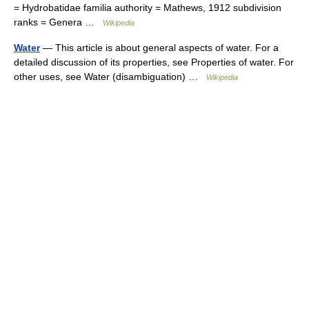
= Hydrobatidae familia authority = Mathews, 1912 subdivision
ranks = Genera …
Wikipedia
Water
— This article is about general aspects of water. For a
detailed discussion of its properties, see Properties of water. For
other uses, see Water (disambiguation) …
Wikipedia