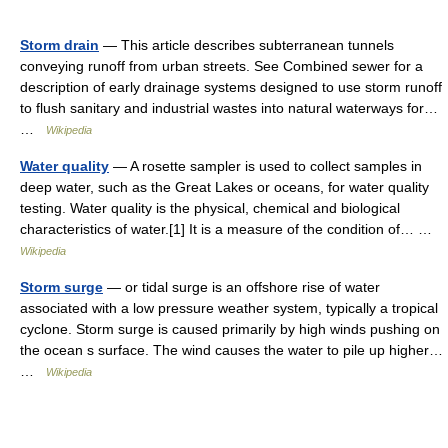
Storm drain
— This article describes subterranean tunnels
conveying runoff from urban streets. See Combined sewer for a
description of early drainage systems designed to use storm runoff
to flush sanitary and industrial wastes into natural waterways for…
…
Wikipedia
Water quality
— A rosette sampler is used to collect samples in
deep water, such as the Great Lakes or oceans, for water quality
testing. Water quality is the physical, chemical and biological
characteristics of water.[1] It is a measure of the condition of… …
Wikipedia
Storm surge
— or tidal surge is an offshore rise of water
associated with a low pressure weather system, typically a tropical
cyclone. Storm surge is caused primarily by high winds pushing on
the ocean s surface. The wind causes the water to pile up higher…
…
Wikipedia