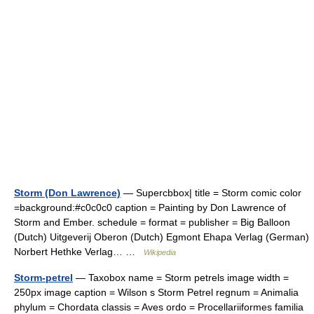
Storm (Don Lawrence)
— Supercbbox| title = Storm comic color
=background:#c0c0c0 caption = Painting by Don Lawrence of
Storm and Ember. schedule = format = publisher = Big Balloon
(Dutch) Uitgeverij Oberon (Dutch) Egmont Ehapa Verlag (German)
Norbert Hethke Verlag… …
Wikipedia
Storm-petrel
— Taxobox name = Storm petrels image width =
250px image caption = Wilson s Storm Petrel regnum = Animalia
phylum = Chordata classis = Aves ordo = Procellariiformes familia