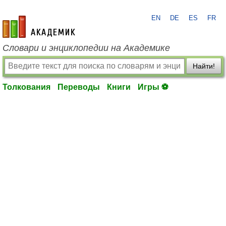
EN
DE
ES
FR
academic.ru
Словари и энциклопедии на Академике
Найти!
Толкования
Переводы
Книги
Игры ⚽