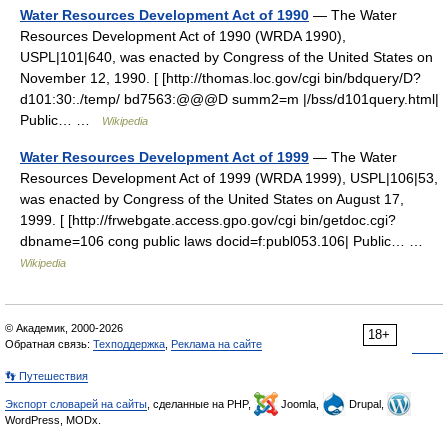
Water Resources Development Act of 1990
— The Water
Resources Development Act of 1990 (WRDA 1990),
USPL|101|640, was enacted by Congress of the United States on
November 12, 1990. [ [http://thomas.loc.gov/cgi bin/bdquery/D?
d101:30:./temp/ bd7563:@@@D summ2=m |/bss/d101query.html|
Public… …
Wikipedia
Water Resources Development Act of 1999
— The Water
Resources Development Act of 1999 (WRDA 1999), USPL|106|53,
was enacted by Congress of the United States on August 17,
1999. [ [http://frwebgate.access.gpo.gov/cgi bin/getdoc.cgi?
dbname=106 cong public laws docid=f:publ053.106| Public… …
Wikipedia
© Академик, 2000-2026
18+
Обратная связь:
Техподдержка
,
Реклама на сайте
👣 Путешествия
Экспорт словарей на сайты
, сделанные на PHP,
Joomla,
Drupal,
WordPress, MODx.