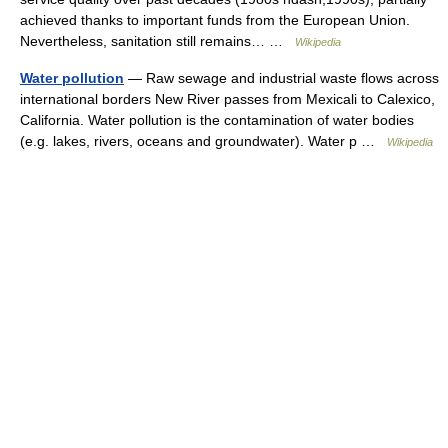
achieved thanks to important funds from the European Union.
Nevertheless, sanitation still remains… …
Wikipedia
Water pollution
— Raw sewage and industrial waste flows across
international borders New River passes from Mexicali to Calexico,
California. Water pollution is the contamination of water bodies
(e.g. lakes, rivers, oceans and groundwater). Water p …
Wikipedia