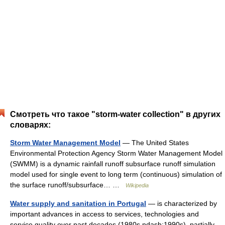
Смотреть что такое "storm-water collection" в других
словарях:
Storm Water Management Model
— The United States
Environmental Protection Agency Storm Water Management Model
(SWMM) is a dynamic rainfall runoff subsurface runoff simulation
model used for single event to long term (continuous) simulation of
the surface runoff/subsurface… …
Wikipedia
Water supply and sanitation in Portugal
— is characterized by
important advances in access to services, technologies and
service quality over past decades (1980s ndash;1990s), partially