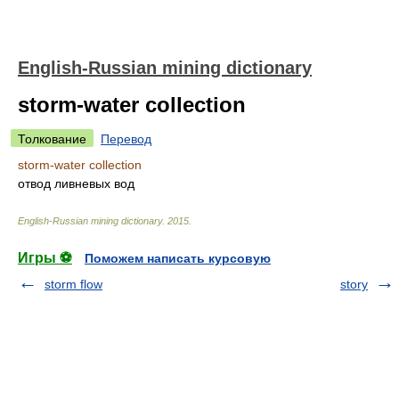
English-Russian mining dictionary
storm-water collection
Толкование
Перевод
storm-water collection
отвод ливневых вод
English-Russian mining dictionary
.
2015
.
Игры ⚽
Поможем написать курсовую
storm flow
story